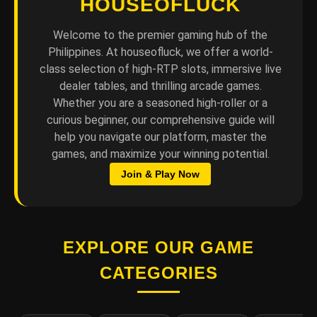
HOUSEOFLUCK
Welcome to the premier gaming hub of the
Philippines. At houseofluck, we offer a world-
class selection of high-RTP slots, immersive live
dealer tables, and thrilling arcade games.
Whether you are a seasoned high-roller or a
curious beginner, our comprehensive guide will
help you navigate our platform, master the
games, and maximize your winning potential.
Join & Play Now
EXPLORE OUR GAME
CATEGORIES