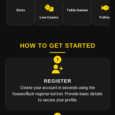
Slots
Table Games
Live Casino
Fishing
HOW TO GET STARTED
1
REGISTER
Create your account in seconds using the
houseofluck register button. Provide basic details
to secure your profile.