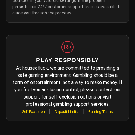
Sources' in your Android settings. If the problem
persists, our 24/7 customer support team is available to
guide you through the process.
18+
PLAY RESPONSIBLY
At houseofluck, we are committed to providing a
safe gaming environment. Gambling should be a
form of entertainment, not a way to make money. If
you feel you are losing control, please contact our
support for self-exclusion options or visit
professional gambling support services.
|
|
Self-Exclusion
Deposit Limits
Gaming Terms