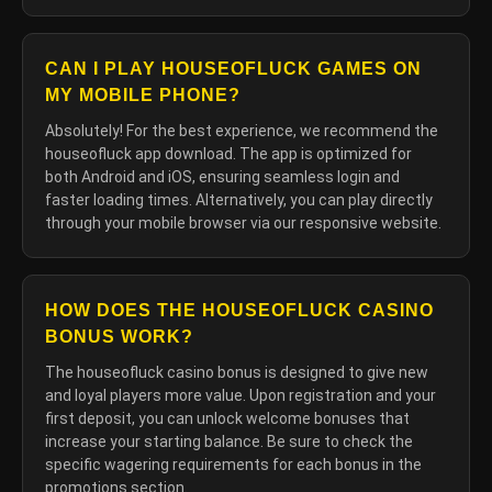
CAN I PLAY HOUSEOFLUCK GAMES ON
MY MOBILE PHONE?
Absolutely! For the best experience, we recommend the
houseofluck app download. The app is optimized for
both Android and iOS, ensuring seamless login and
faster loading times. Alternatively, you can play directly
through your mobile browser via our responsive website.
HOW DOES THE HOUSEOFLUCK CASINO
BONUS WORK?
The houseofluck casino bonus is designed to give new
and loyal players more value. Upon registration and your
first deposit, you can unlock welcome bonuses that
increase your starting balance. Be sure to check the
specific wagering requirements for each bonus in the
promotions section.