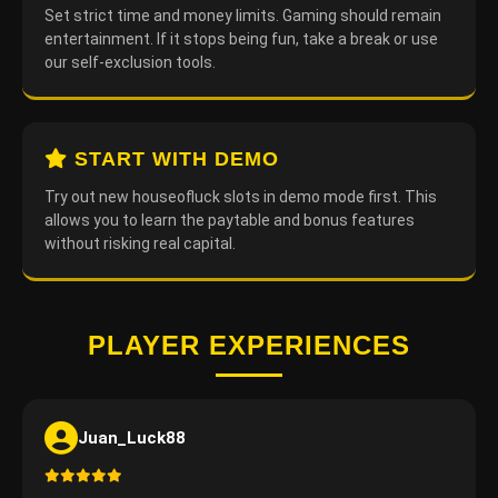
Set strict time and money limits. Gaming should remain
entertainment. If it stops being fun, take a break or use
our self-exclusion tools.
START WITH DEMO
Try out new houseofluck slots in demo mode first. This
allows you to learn the paytable and bonus features
without risking real capital.
PLAYER EXPERIENCES
Juan_Luck88