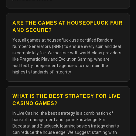
ARE THE GAMES AT HOUSEOFLUCK FAIR
AND SECURE?
Yes, all games at houseofluck use certified Random
Number Generators (RNG) to ensure every spin and deal
is completely fair. We partner with world-class providers
like Pragmatic Play and Evolution Gaming, who are
audited by independent agencies to maintain the
highest standards of integrity.
WHAT IS THE BEST STRATEGY FOR LIVE
CASINO GAMES?
In Live Casino, the best strategy is a combination of
bankroll management and game knowledge. For
Baccarat and Blackjack, learning basic strategy charts
can reduce the house edge. We suggest starting with