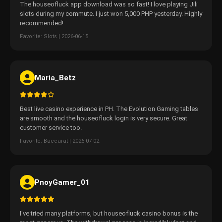
The houseofluck app download was so fast! I love playing Jili
slots during my commute. I just won 5,000 PHP yesterday. Highly
recommended!
Favorite: Slots | 2026-06-15
Maria_Betz
Best live casino experience in PH. The Evolution Gaming tables
are smooth and the houseofluck login is very secure. Great
customer service too.
Favorite: Baccarat | 2026-07-02
PnoyGamer_01
I've tried many platforms, but houseofluck casino bonus is the