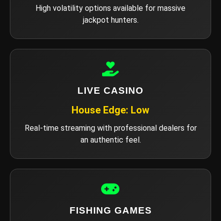
High volatility options available for massive
jackpot hunters.
LIVE CASINO
House Edge: Low
Real-time streaming with professional dealers for
an authentic feel.
FISHING GAMES