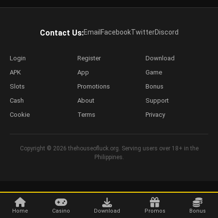
Contact Us:
Email
Facebook
Twitter
Discord
Login
Register
Download
APK
App
Game
Slots
Promotions
Bonus
Cash
About
Support
Cookie
Terms
Privacy
Copyright © 2026 thehouseofluck.org. Serving users over 18+ in the
Philippines.
Home
Casino
Download
Promos
Bonus