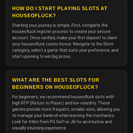
HOW DO I START PLAYING SLOTS AT
HOUSEOFLUCK?
Starting your journey is simple. First, complete the
houseofluck register process to create your secure
account. Once verified, make your first deposit to claim
your houseofluck casino bonus. Navigate to the Slots
category, select a game that suits your preference, and
start spinning to win big prizes.
WHAT ARE THE BEST SLOTS FOR
BEGINNERS ON HOUSEOFLUCK?
For beginners, we recommend houseofluck slots with
high RTP (Return to Player) and low volatility. These
games provide more frequent, smaller wins, allowing you
to manage your bankroll while learning the mechanics.
Look for titles from PG Soft or Jili for an intuitive and
visually stunning experience.