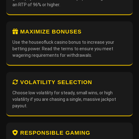
an RTP of 96% or higher.
MAXIMIZE BONUSES
Use the houseofluck casino bonus to increase your
betting power. Read the terms to ensure you meet
wagering requirements for withdrawals.
VOLATILITY SELECTION
Choose low volatility for steady, small wins, or high
volatility if you are chasing a single, massive jackpot
payout.
RESPONSIBLE GAMING