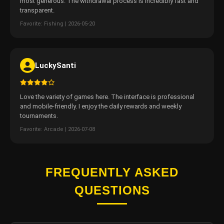
most generous. The withdrawal process is incredibly fast and
transparent.
Favorite: Fishing | 2026-05-20
LuckySanti
Love the variety of games here. The interface is professional
and mobile-friendly. I enjoy the daily rewards and weekly
tournaments.
Favorite: Arcade | 2026-07-08
FREQUENTLY ASKED
QUESTIONS