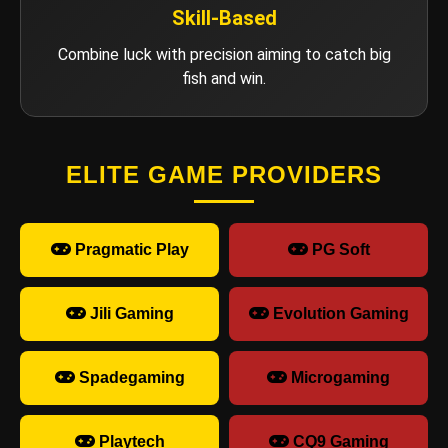
Skill-Based
Combine luck with precision aiming to catch big
fish and win.
ELITE GAME PROVIDERS
Pragmatic Play
PG Soft
Jili Gaming
Evolution Gaming
Spadegaming
Microgaming
Playtech
CQ9 Gaming