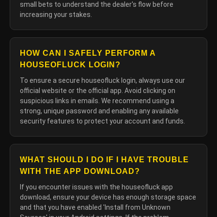
small bets to understand the dealer's flow before
increasing your stakes.
HOW CAN I SAFELY PERFORM A
HOUSEOFLUCK LOGIN?
To ensure a secure houseofluck login, always use our
official website or the official app. Avoid clicking on
suspicious links in emails. We recommend using a
strong, unique password and enabling any available
security features to protect your account and funds.
WHAT SHOULD I DO IF I HAVE TROUBLE
WITH THE APP DOWNLOAD?
If you encounter issues with the houseofluck app
download, ensure your device has enough storage space
and that you have enabled 'Install from Unknown