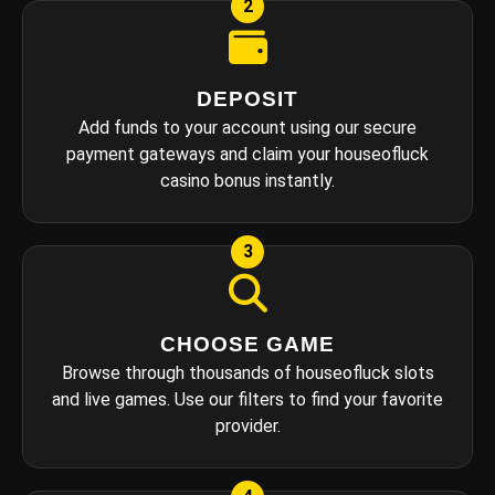
2
DEPOSIT
Add funds to your account using our secure
payment gateways and claim your houseofluck
casino bonus instantly.
3
CHOOSE GAME
Browse through thousands of houseofluck slots
and live games. Use our filters to find your favorite
provider.