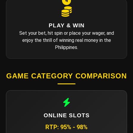
4
PLAY & WIN
Set your bet, hit spin or place your wager, and
enjoy the thrill of winning real money in the
Philippines.
GAME CATEGORY COMPARISON
ONLINE SLOTS
RTP: 95% - 98%