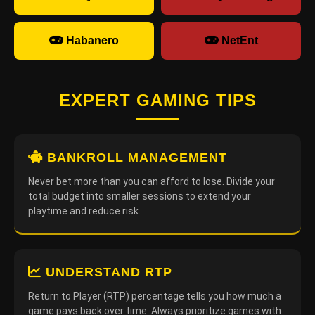
Habanero
NetEnt
EXPERT GAMING TIPS
BANKROLL MANAGEMENT
Never bet more than you can afford to lose. Divide your
total budget into smaller sessions to extend your
playtime and reduce risk.
UNDERSTAND RTP
Return to Player (RTP) percentage tells you how much a
game pays back over time. Always prioritize games with