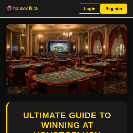
houseofluck
Login
Register
ULTIMATE GUIDE TO
WINNING AT