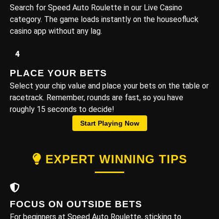
Search for Speed Auto Roulette in our Live Casino
category. The game loads instantly on the houseofluck
casino app without any lag.
4
PLACE YOUR BETS
Select your chip value and place your bets on the table or
racetrack. Remember, rounds are fast, so you have
roughly 15 seconds to decide!
Start Playing Now
EXPERT WINNING TIPS
FOCUS ON OUTSIDE BETS
For beginners at Speed Auto Roulette, sticking to