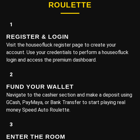
ROULETTE
1
REGISTER & LOGIN
Visit the houseofluck register page to create your
account. Use your credentials to perform a houseofluck
login and access the premium dashboard.
2
FUND YOUR WALLET
Navigate to the cashier section and make a deposit using
GCash, PayMaya, or Bank Transfer to start playing real
money Speed Auto Roulette.
3
ENTER THE ROOM