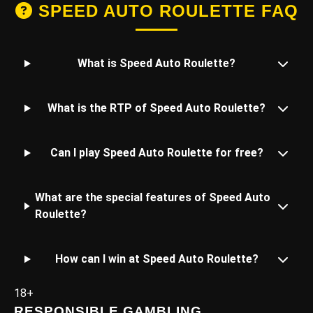
SPEED AUTO ROULETTE FAQ
What is Speed Auto Roulette?
What is the RTP of Speed Auto Roulette?
Can I play Speed Auto Roulette for free?
What are the special features of Speed Auto
Roulette?
How can I win at Speed Auto Roulette?
18+
RESPONSIBLE GAMBLING