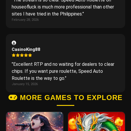
houseofluck is much more professional than other
sites I have tried in the Philippines."
February 28, 2026
CasinoKing88
"Excellent RTP and no waiting for dealers to clear
chips. If you want pure roulette, Speed Auto
Roulette is the way to go."
January 15, 2026
MORE GAMES TO EXPLORE