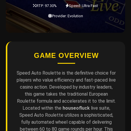
RTP: 97.30%
Speed: Ultra Fast
Provider: Evolution
GAME OVERVIEW
Speed Auto Roulette is the definitive choice for
players who value efficiency and fast-paced live
casino action. Developed by industry leaders,
this game takes the traditional European
Roulette formula and accelerates it to the limit.
Located within the
houseofluck
live suite,
Speed Auto Roulette utilizes a sophisticated,
fully automated wheel capable of delivering
between 60 to 80 game rounds per hour. This