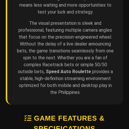
means less waiting and more opportunities to
test your luck and strategy.
The visual presentation is sleek and
professional, featuring multiple camera angles
that focus on the precision-engineered wheel.
Without the delay of a live dealer announcing
bets, the game transitions seamlessly from one
spin to the next. Whether you are a fan of
complex Racetrack bets or simple 50/50
outside bets,
Speed Auto Roulette
provides a
stable, high-definition streaming environment
optimized for both mobile and desktop play in
the Philippines.
GAME FEATURES &
SPECIFICATIONS