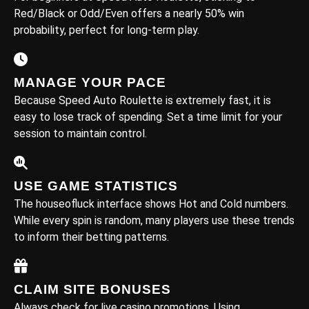
Red/Black or Odd/Even offers a nearly 50% win
probability, perfect for long-term play.
MANAGE YOUR PACE
Because Speed Auto Roulette is extremely fast, it is
easy to lose track of spending. Set a time limit for your
session to maintain control.
USE GAME STATISTICS
The houseofluck interface shows Hot and Cold numbers.
While every spin is random, many players use these trends
to inform their betting patterns.
CLAIM SITE BONUSES
Always check for live casino promotions. Using