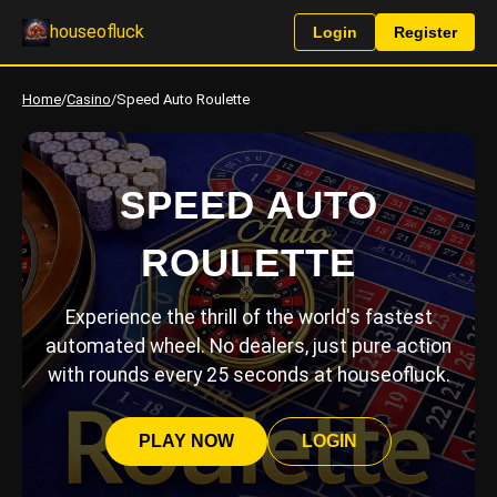
houseofluck
Login
Register
Home
/
Casino
/
Speed Auto Roulette
SPEED AUTO
ROULETTE
Experience the thrill of the world's fastest
automated wheel. No dealers, just pure action
with rounds every 25 seconds at houseofluck.
PLAY NOW
LOGIN