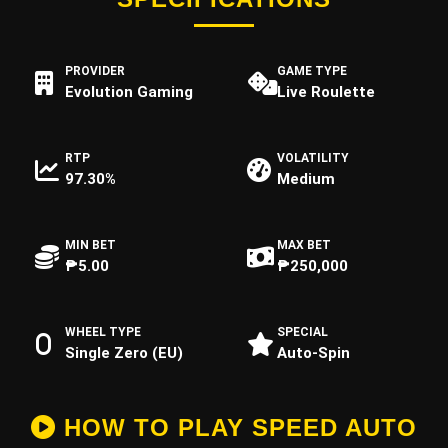
PROVIDER
GAME TYPE
Evolution Gaming
Live Roulette
RTP
VOLATILITY
97.30%
Medium
MIN BET
MAX BET
₱5.00
₱250,000
WHEEL TYPE
SPECIAL
Single Zero (EU)
Auto-Spin
HOW TO PLAY SPEED AUTO