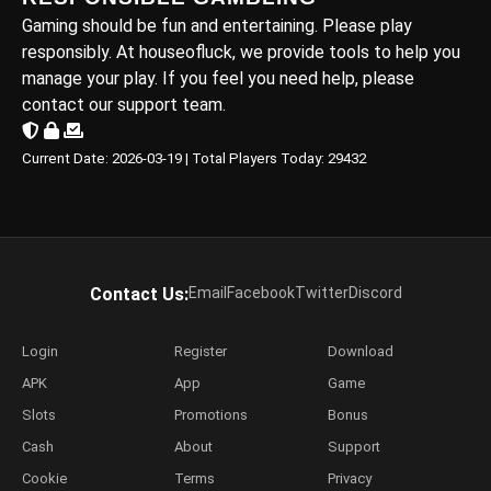
Gaming should be fun and entertaining. Please play
responsibly. At houseofluck, we provide tools to help you
manage your play. If you feel you need help, please
contact our support team.
Current Date: 2026-03-19 | Total Players Today: 29432
Contact Us:
Email
Facebook
Twitter
Discord
Login
Register
Download
APK
App
Game
Slots
Promotions
Bonus
Cash
About
Support
Cookie
Terms
Privacy