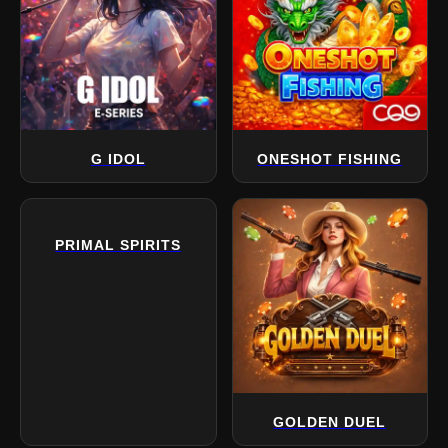
G IDOL
ONESHOT FISHING
PRIMAL SPIRITS
GOLDEN DUEL