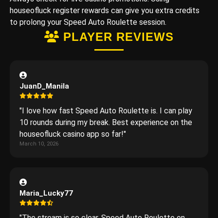
houseofluck register rewards can give you extra credits
to prolong your Speed Auto Roulette session.
PLAYER REVIEWS
JuanD_Manila
"I love how fast Speed Auto Roulette is. I can play
10 rounds during my break. Best experience on the
houseofluck casino app so far!"
March 10, 2026
Maria_Lucky77
"The stream is so clear. Speed Auto Roulette on