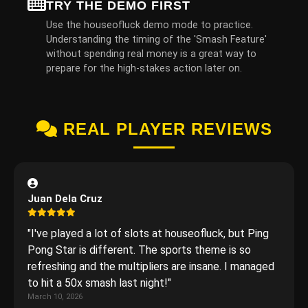
TRY THE DEMO FIRST
Use the houseofluck demo mode to practice.
Understanding the timing of the 'Smash Feature'
without spending real money is a great way to
prepare for the high-stakes action later on.
REAL PLAYER REVIEWS
Juan Dela Cruz
"I've played a lot of slots at houseofluck, but Ping
Pong Star is different. The sports theme is so
refreshing and the multipliers are insane. I managed
to hit a 50x smash last night!"
March 10, 2026