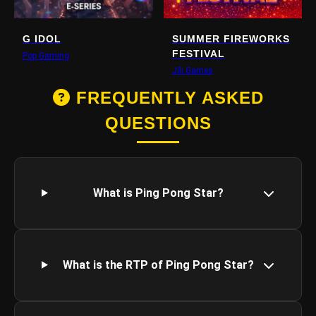
G IDOL
SUMMER FIREWORKS
FESTIVAL
Pop Gaming
Jili Games
FREQUENTLY ASKED
QUESTIONS
What is Ping Pong Star?
What is the RTP of Ping Pong Star?