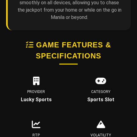
smoothly on all devices, allowing you to chase
the jackpot from your home or while on the go in
Manila or beyond.
GAME FEATURES &
SPECIFICATIONS
PROVIDER
CATEGORY
Lucky Sports
Sports Slot
RTP
VOLATILITY