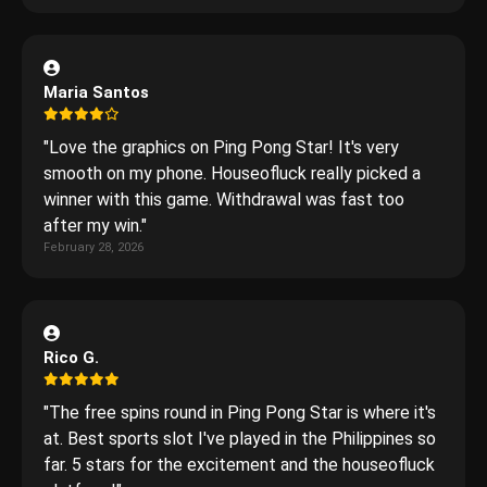
Maria Santos
"Love the graphics on Ping Pong Star! It's very
smooth on my phone. Houseofluck really picked a
winner with this game. Withdrawal was fast too
after my win."
February 28, 2026
Rico G.
"The free spins round in Ping Pong Star is where it's
at. Best sports slot I've played in the Philippines so
far. 5 stars for the excitement and the houseofluck