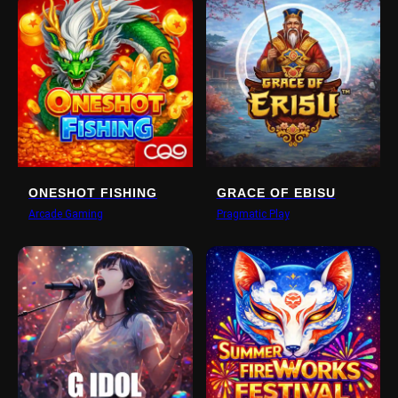
ONESHOT FISHING
GRACE OF EBISU
Arcade Gaming
Pragmatic Play