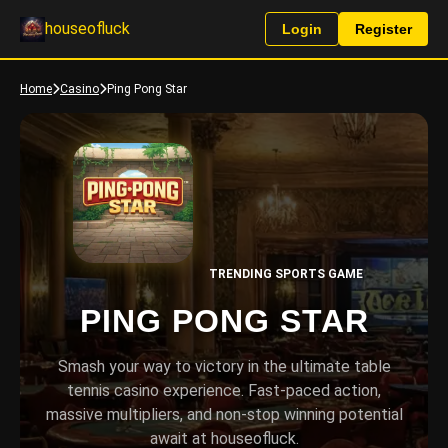
houseofluck
Login
Register
Home
Casino
Ping Pong Star
TRENDING SPORTS GAME
PING PONG STAR
Smash your way to victory in the ultimate table
tennis casino experience. Fast-paced action,
massive multipliers, and non-stop winning potential
await at houseofluck.