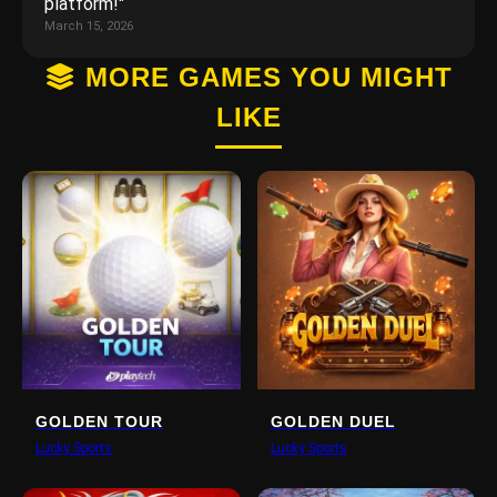
platform!"
March 15, 2026
MORE GAMES YOU MIGHT
LIKE
GOLDEN TOUR
GOLDEN DUEL
Lucky Sports
Lucky Sports