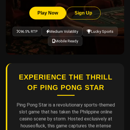
Play Now
Sign Up
96.5% RTP
Medium Volatility
Lucky Sports
Mobile Ready
EXPERIENCE THE THRILL
OF PING PONG STAR
Ping Pong Star is a revolutionary sports-themed
slot game that has taken the Philippine online
casino scene by storm. Hosted exclusively at
houseofluck, this game captures the intense