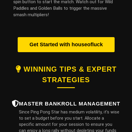
spin button to start the match. Watch out for Wild
Paddles and Golden Balls to trigger the massive
smash multipliers!
Get Started with houseofluck
WINNING TIPS & EXPERT
STRATEGIES
MASTER BANKROLL MANAGEMENT
Since Ping Pong Star has medium volatility, it's wise
to set a budget before you start. Allocate a
specific amount for your session to ensure you
can enjoy a long rally without depleting your funds