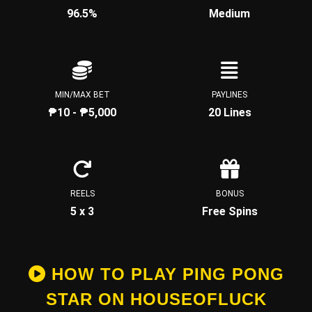
96.5%
Medium
MIN/MAX BET
PAYLINES
₱10 - ₱5,000
20 Lines
REELS
BONUS
5 x 3
Free Spins
HOW TO PLAY PING PONG
STAR ON HOUSEOFLUCK