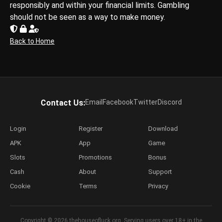
responsibly and within your financial limits. Gambling
should not be seen as a way to make money.
Back to Home
Contact Us:
Email
Facebook
Twitter
Discord
Login
Register
Download
APK
App
Game
Slots
Promotions
Bonus
Cash
About
Support
Cookie
Terms
Privacy
Copyright © 2026 thehouseofluck.org. Serving users over 18+ in the