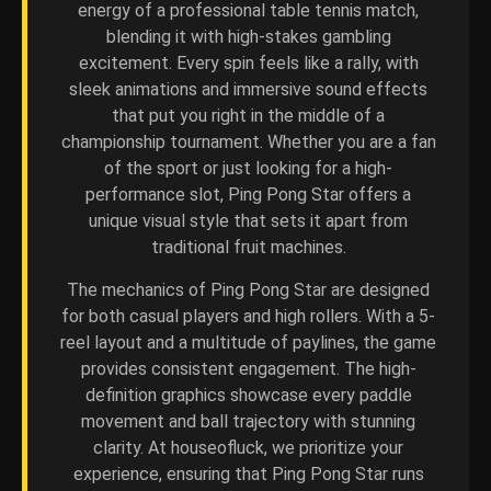
energy of a professional table tennis match,
blending it with high-stakes gambling
excitement. Every spin feels like a rally, with
sleek animations and immersive sound effects
that put you right in the middle of a
championship tournament. Whether you are a fan
of the sport or just looking for a high-
performance slot, Ping Pong Star offers a
unique visual style that sets it apart from
traditional fruit machines.
The mechanics of Ping Pong Star are designed
for both casual players and high rollers. With a 5-
reel layout and a multitude of paylines, the game
provides consistent engagement. The high-
definition graphics showcase every paddle
movement and ball trajectory with stunning
clarity. At houseofluck, we prioritize your
experience, ensuring that Ping Pong Star runs