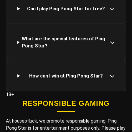
Can I play Ping Pong Star for free?
What are the special features of Ping
Pong Star?
How can I win at Ping Pong Star?
18+
RESPONSIBLE GAMING
At houseofluck, we promote responsible gaming. Ping
Pong Star is for entertainment purposes only. Please play