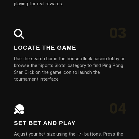
playing for real rewards.
03
LOCATE THE GAME
Use the search bar in the houseofluck casino lobby or
browse the 'Sports Slots' category to find Ping Pong
Star. Click on the game icon to launch the
tournament interface.
04
SET BET AND PLAY
Adjust your bet size using the +/- buttons. Press the