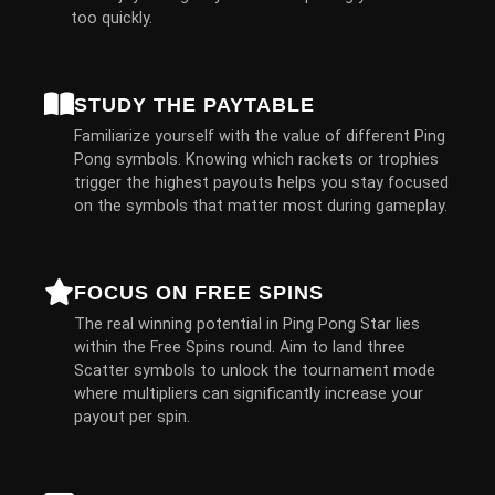
too quickly.
STUDY THE PAYTABLE
Familiarize yourself with the value of different Ping
Pong symbols. Knowing which rackets or trophies
trigger the highest payouts helps you stay focused
on the symbols that matter most during gameplay.
FOCUS ON FREE SPINS
The real winning potential in Ping Pong Star lies
within the Free Spins round. Aim to land three
Scatter symbols to unlock the tournament mode
where multipliers can significantly increase your
payout per spin.