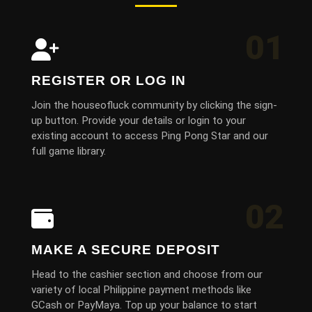
01
REGISTER OR LOG IN
Join the houseofluck community by clicking the sign-
up button. Provide your details or login to your
existing account to access Ping Pong Star and our
full game library.
02
MAKE A SECURE DEPOSIT
Head to the cashier section and choose from our
variety of local Philippine payment methods like
GCash or PayMaya. Top up your balance to start