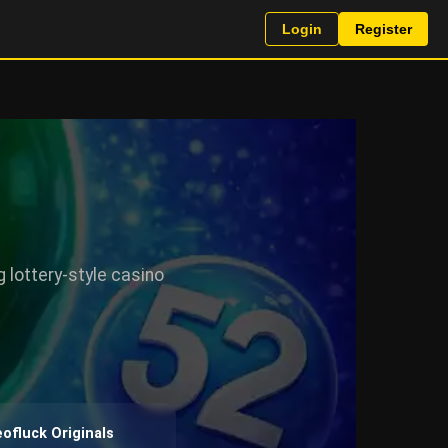
Login
Register
g lottery-style casino
ofluck Originals