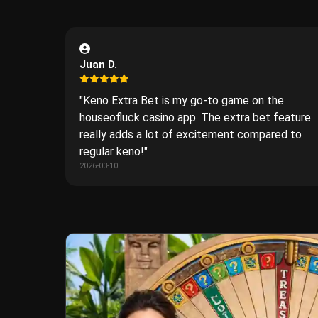
Juan D.
"Keno Extra Bet is my go-to game on the
houseofluck casino app. The extra bet feature
really adds a lot of excitement compared to
regular keno!"
2026-03-10