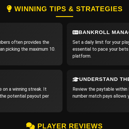
WINNING TIPS & STRATEGIES
BANKROLL MANA
mbers often provides the
Set a daily limit for your pl
han picking the maximum 10.
essential to pace your bets
platform.
UNDERSTAND TH
 on a winning streak. It
Review the paytable within
 the potential payout per
number match pays allows y
PLAYER REVIEWS