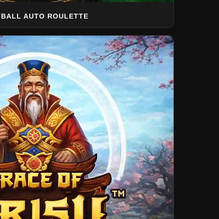
BALL AUTO ROULETTE