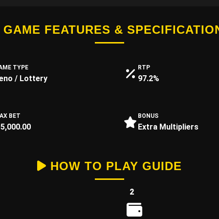
GAME FEATURES & SPECIFICATIO
AME TYPE
RTP
eno / Lottery
97.2%
AX BET
BONUS
5,000.00
Extra Multipliers
HOW TO PLAY GUIDE
2