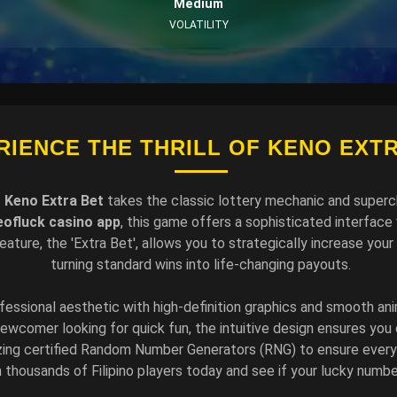
Medium
VOLATILITY
RIENCE THE THRILL OF KENO EXT
.
Keno Extra Bet
takes the classic lottery mechanic and superch
ofluck casino app
, this game offers a sophisticated interfac
ature, the 'Extra Bet', allows you to strategically increase your
turning standard wins into life-changing payouts.
rofessional aesthetic with high-definition graphics and smooth a
ewcomer looking for quick fun, the intuitive design ensures you 
ilizing certified Random Number Generators (RNG) to ensure ever
 thousands of Filipino players today and see if your lucky number