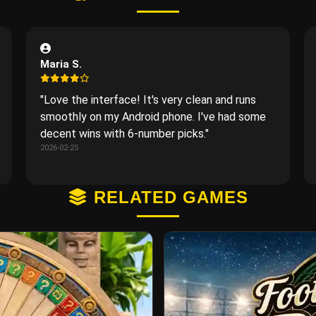
Maria S.
"Love the interface! It's very clean and runs
smoothly on my Android phone. I've had some
decent wins with 6-number picks."
2026-02-25
RELATED GAMES