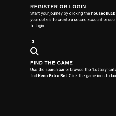
REGISTER OR LOGIN
Start your journey by clicking the
houseofluck 
your details to create a secure account or use 
to login.
3
FIND THE GAME
Use the search bar or browse the 'Lottery' cate
find
Keno Extra Bet
. Click the game icon to la