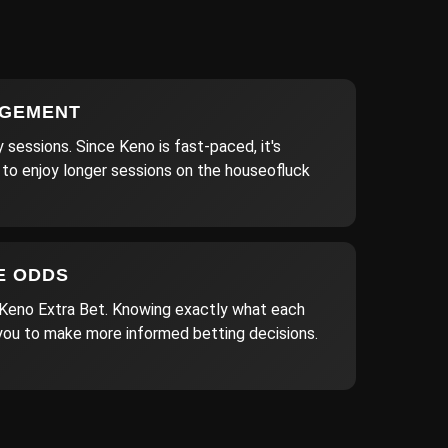
GEMENT
ay sessions. Since Keno is fast-paced, it's
 to enjoy longer sessions on the houseofluck
E ODDS
 Keno Extra Bet. Knowing exactly what each
ou to make more informed betting decisions.