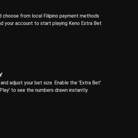
nd choose from local Filipino payment methods
d your account to start playing Keno Extra Bet
Y
nd adjust your bet size. Enable the 'Extra Bet'
 'Play' to see the numbers drawn instantly.