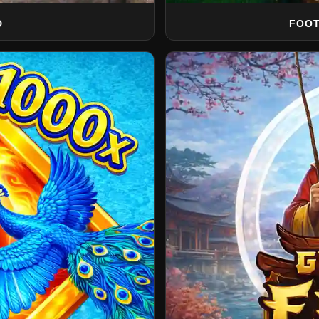
D
FOOT