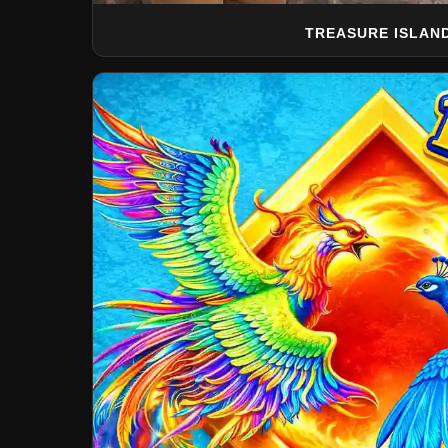
TREASURE ISLAN