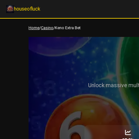
houseofluck
Home
/
Casino
/
Keno Extra Bet
Unlock massive multip