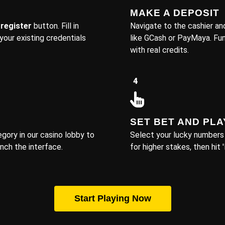
MAKE A DEPOSIT
register
button. Fill in
Navigate to the cashier a
your existing credentials
like GCash or PayMaya. Fun
with real credits.
4
SET BET AND PLA
gory in our casino lobby to
Select your lucky numbers a
unch the interface.
for higher stakes, then hit
Start Playing Now