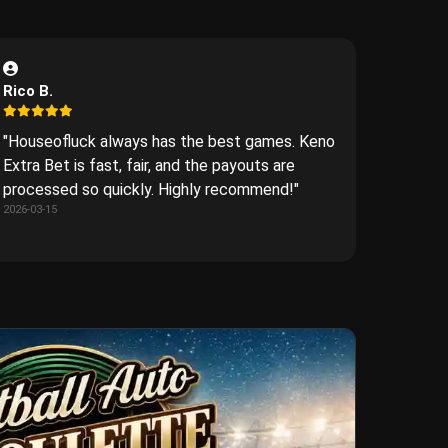
Rico B.
"Houseofluck always has the best games. Keno
Extra Bet is fast, fair, and the payouts are
processed so quickly. Highly recommend!"
2026-03-15