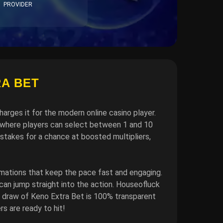
PROVIDER
RA BET
arges it for the modern online casino player.
e where players can select between 1 and 10
 stakes for a chance at boosted multipliers,
nimations that keep the pace fast and engaging.
can jump straight into the action. Houseofluck
y draw of Keno Extra Bet is 100% transparent
s are ready to hit!