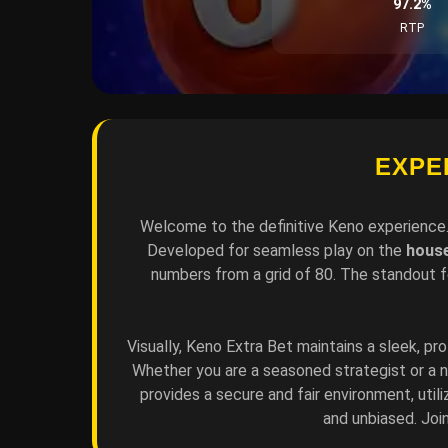
97.2%
RTP
EXPE
Welcome to the definitive Keno experience
Developed for seamless play on the
house
numbers from a grid of 80. The standout fe
Visually, Keno Extra Bet maintains a sleek, p
Whether you are a seasoned strategist or a n
provides a secure and fair environment, ut
and unbiased. Join