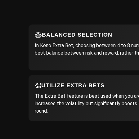
BALANCED SELECTION
In Keno Extra Bet, choosing between 4 to 8 nu
best balance between risk and reward, rather t
UTILIZE EXTRA BETS
The Extra Bet feature is best used when you are
increases the volatility but significantly boosts
round.