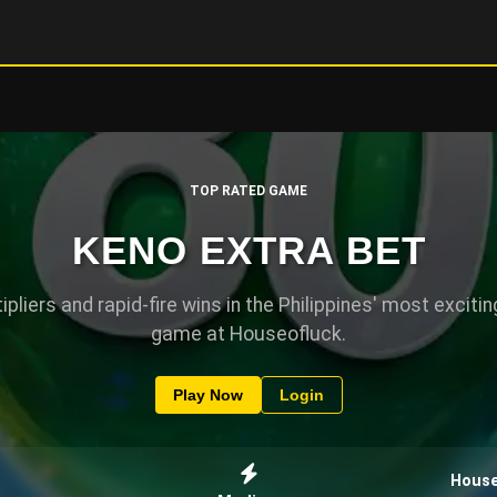
TOP RATED GAME
KENO EXTRA BET
liers and rapid-fire wins in the Philippines' most excitin
game at Houseofluck.
Play Now
Login
House