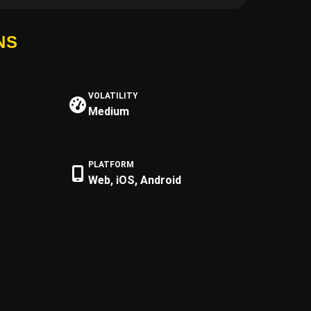
NS
VOLATILITY
Medium
PLATFORM
Web, iOS, Android