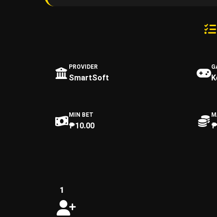
PROVIDER
G
SmartSoft
K
MIN BET
M
₱10.00
₱
1