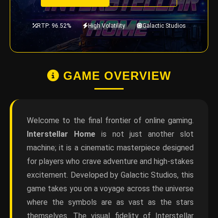
RTP: 96.52%
High Volatility
Galactic Studios
GAME OVERVIEW
Welcome to the final frontier of online gaming.
Interstellar Home
is not just another slot
machine; it is a cinematic masterpiece designed
for players who crave adventure and high-stakes
excitement. Developed by Galactic Studios, this
game takes you on a voyage across the universe
where the symbols are as vast as the stars
themselves. The visual fidelity of Interstellar