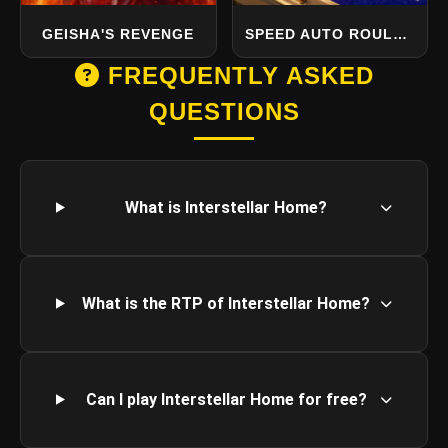
GEISHA'S REVENGE
SPEED AUTO ROULETTE
FREQUENTLY ASKED
QUESTIONS
What is Interstellar Home?
What is the RTP of Interstellar Home?
Can I play Interstellar Home for free?