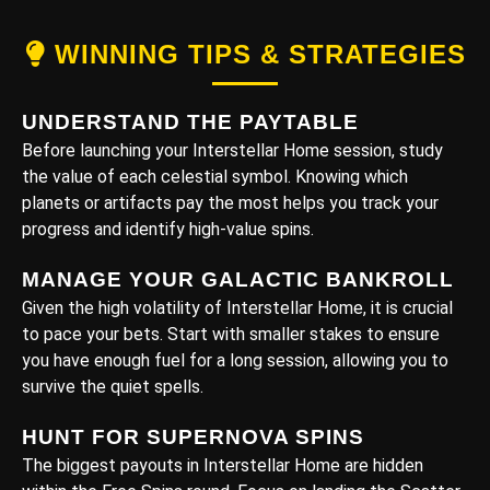
WINNING TIPS & STRATEGIES
UNDERSTAND THE PAYTABLE
Before launching your Interstellar Home session, study
the value of each celestial symbol. Knowing which
planets or artifacts pay the most helps you track your
progress and identify high-value spins.
MANAGE YOUR GALACTIC BANKROLL
Given the high volatility of Interstellar Home, it is crucial
to pace your bets. Start with smaller stakes to ensure
you have enough fuel for a long session, allowing you to
survive the quiet spells.
HUNT FOR SUPERNOVA SPINS
The biggest payouts in Interstellar Home are hidden