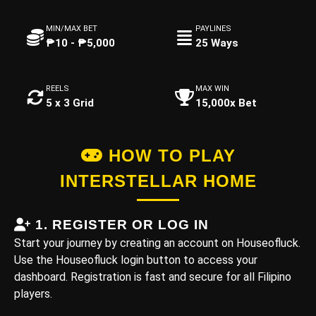
MIN/MAX BET
PAYLINES
₱10 - ₱5,000
25 Ways
REELS
MAX WIN
5 x 3 Grid
15,000x Bet
HOW TO PLAY
INTERSTELLAR HOME
1. REGISTER OR LOG IN
Start your journey by creating an account on Houseofluck.
Use the Houseofluck login button to access your
dashboard. Registration is fast and secure for all Filipino
players.