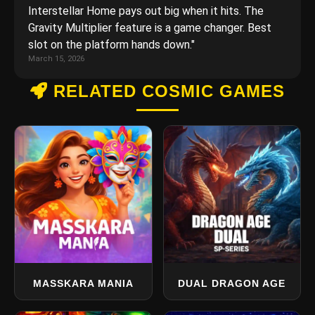
Interstellar Home pays out big when it hits. The
Gravity Multiplier feature is a game changer. Best
slot on the platform hands down."
March 15, 2026
RELATED COSMIC GAMES
MASSKARA MANIA
DUAL DRAGON AGE