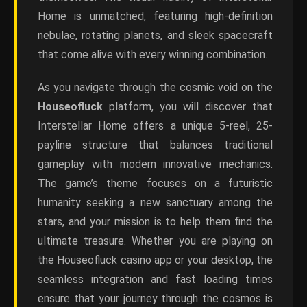
Home is unmatched, featuring high-definition
nebulae, rotating planets, and sleek spacecraft
that come alive with every winning combination.
As you navigate through the cosmic void on the
Houseofluck
platform, you will discover that
Interstellar Home offers a unique 5-reel, 25-
payline structure that balances traditional
gameplay with modern innovative mechanics.
The game’s theme focuses on a futuristic
humanity seeking a new sanctuary among the
stars, and your mission is to help them find the
ultimate treasure. Whether you are playing on
the Houseofluck casino app or your desktop, the
seamless integration and fast loading times
ensure that your journey through the cosmos is