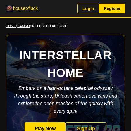
houseofluck
Login
Register
HOME
/
CASINO
/
INTERSTELLAR HOME
INTERSTELLAR
HOME
Embark on a high-octane celestial odyssey
through the stars. Unleash supernova wins and
explore the deep reaches of the galaxy with
every spin!
Play Now
Sign Up