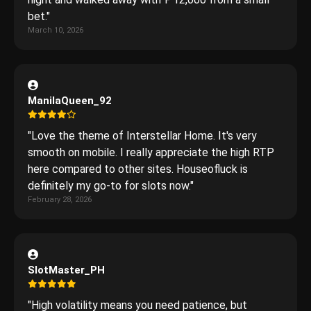
bet."
March 10, 2026
ManilaQueen_92
"Love the theme of Interstellar Home. It's very
smooth on mobile. I really appreciate the high RTP
here compared to other sites. Houseofluck is
definitely my go-to for slots now."
February 28, 2026
SlotMaster_PH
"High volatility means you need patience, but