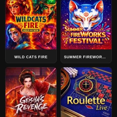
WILD CATS FIRE
SUMMER FIREWORKS FESTIVAL