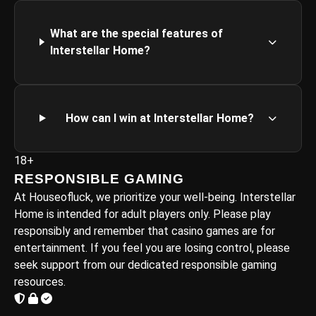
What are the special features of
Interstellar Home?
How can I win at Interstellar Home?
18+
RESPONSIBLE GAMING
At Houseofluck, we prioritize your well-being. Interstellar
Home is intended for adult players only. Please play
responsibly and remember that casino games are for
entertainment. If you feel you are losing control, please
seek support from our dedicated responsible gaming
resources.