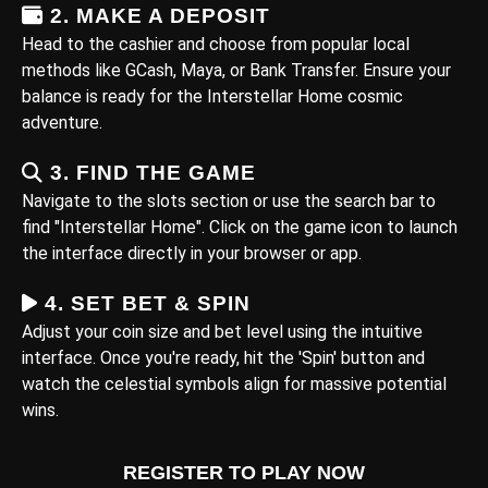
2. MAKE A DEPOSIT
Head to the cashier and choose from popular local
methods like GCash, Maya, or Bank Transfer. Ensure your
balance is ready for the Interstellar Home cosmic
adventure.
3. FIND THE GAME
Navigate to the slots section or use the search bar to
find "Interstellar Home". Click on the game icon to launch
the interface directly in your browser or app.
4. SET BET & SPIN
Adjust your coin size and bet level using the intuitive
interface. Once you're ready, hit the 'Spin' button and
watch the celestial symbols align for massive potential
wins.
REGISTER TO PLAY NOW