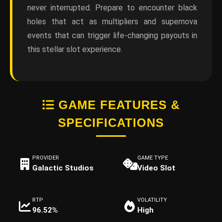
never interrupted. Prepare to encounter black
holes that act as multipliers and supernova
events that can trigger life-changing payouts in
this stellar slot experience.
GAME FEATURES &
SPECIFICATIONS
PROVIDER
GAME TYPE
Galactic Studios
Video Slot
RTP
VOLATILITY
96.52%
High