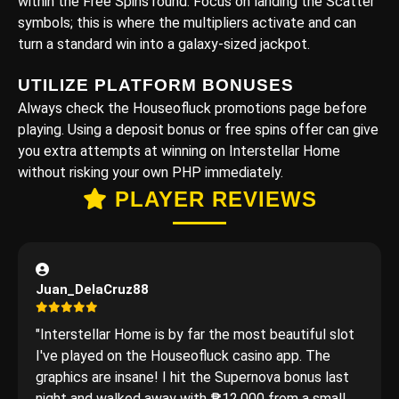
within the Free Spins round. Focus on landing the Scatter
symbols; this is where the multipliers activate and can
turn a standard win into a galaxy-sized jackpot.
UTILIZE PLATFORM BONUSES
Always check the Houseofluck promotions page before
playing. Using a deposit bonus or free spins offer can give
you extra attempts at winning on Interstellar Home
without risking your own PHP immediately.
PLAYER REVIEWS
Juan_DelaCruz88
"Interstellar Home is by far the most beautiful slot
I've played on the Houseofluck casino app. The
graphics are insane! I hit the Supernova bonus last
night and walked away with ₱12,000 from a small